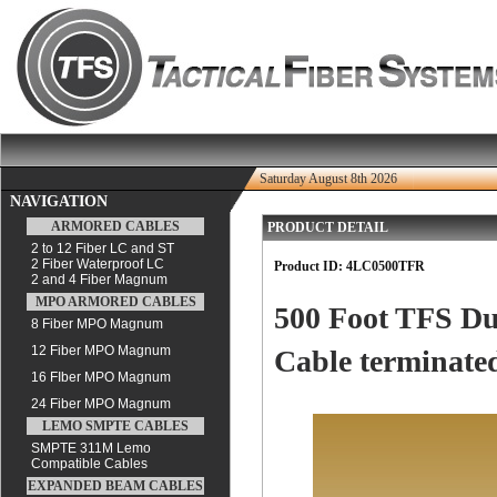
Saturday August 8th 2026
NAVIGATION
ARMORED CABLES
PRODUCT DETAIL
2 to 12 Fiber LC and ST
2 Fiber Waterproof LC
Product ID:
4LC0500TFR
2 and 4 Fiber Magnum
MPO ARMORED CABLES
500 Foot TFS Du
8 Fiber MPO Magnum
12 Fiber MPO Magnum
Cable terminated
16 FIber MPO Magnum
24 Fiber MPO Magnum
LEMO SMPTE CABLES
SMPTE 311M Lemo
Compatible Cables
EXPANDED BEAM CABLES