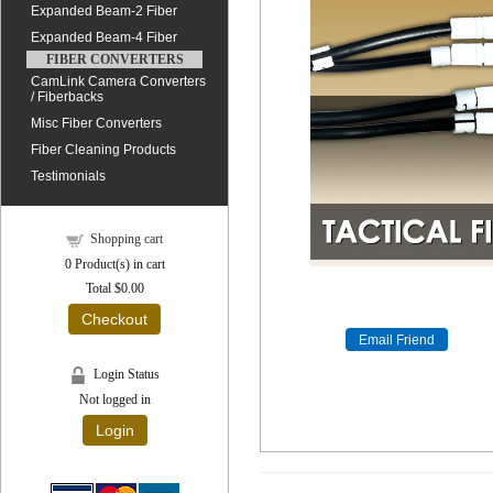
Expanded Beam-2 Fiber
Expanded Beam-4 Fiber
FIBER CONVERTERS
CamLink Camera Converters
/ Fiberbacks
Misc Fiber Converters
Fiber Cleaning Products
Testimonials
Shopping cart
0
Product(s) in cart
Total
$0.00
Checkout
Login Status
Not logged in
Login