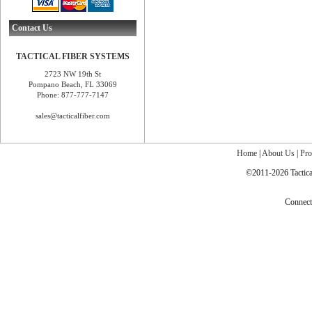
Contact Us
TACTICAL FIBER SYSTEMS
2723 NW 19th St
Pompano Beach, FL 33069
Phone: 877-777-7147
sales@tacticalfiber.com
Home
|
About Us
|
Pro
©2011-2026 Tactical
Connec