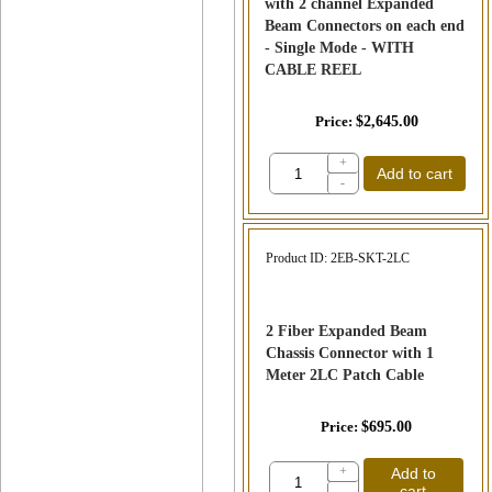
with 2 channel Expanded
Beam Connectors on each end
- Single Mode - WITH
CABLE REEL
Price
$2,645.00
+
Add to cart
-
Product ID
2EB-SKT-2LC
2 Fiber Expanded Beam
Chassis Connector with 1
Meter 2LC Patch Cable
Price
$695.00
+
Add to
cart
-