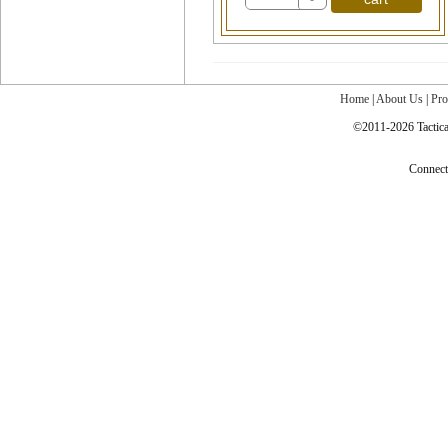
Home
|
About Us
|
Pro
©2011-2026 Tactical
Connec