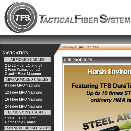
Monday August 10th 2026
NAVIGATION
ARMORED CABLES
OUR PRODUCTS
2 to 12 Fiber LC and ST
2 Fiber Waterproof LC
2 and 4 Fiber Magnum
MPO ARMORED CABLES
8 Fiber MPO Magnum
12 Fiber MPO Magnum
16 FIber MPO Magnum
24 Fiber MPO Magnum
LEMO SMPTE CABLES
SMPTE 311M Lemo
Compatible Cables
EXPANDED BEAM CABLES