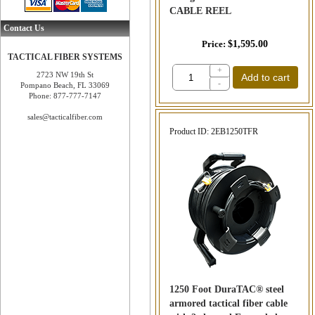
CABLE REEL
Contact Us
Price
$1,595.00
TACTICAL FIBER SYSTEMS
+
2723 NW 19th St
Add to cart
-
Pompano Beach, FL 33069
Phone: 877-777-7147
sales@tacticalfiber.com
Product ID
2EB1250TFR
1250 Foot DuraTAC® steel
armored tactical fiber cable