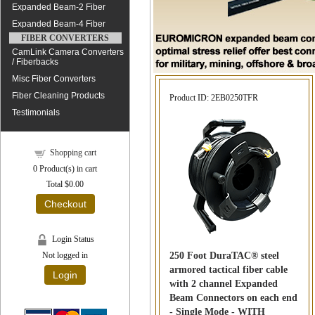
Expanded Beam-2 Fiber
Expanded Beam-4 Fiber
FIBER CONVERTERS
CamLink Camera Converters
/ Fiberbacks
Misc Fiber Converters
Fiber Cleaning Products
Product ID
2EB0250TFR
Testimonials
Shopping cart
0
Product(s) in cart
Total
$0.00
Checkout
Login Status
250 Foot DuraTAC® steel
Not logged in
armored tactical fiber cable
Login
with 2 channel Expanded
Beam Connectors on each end
- Single Mode - WITH