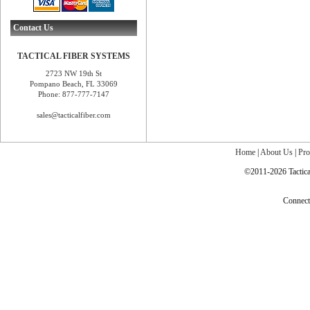
Contact Us
TACTICAL FIBER SYSTEMS
2723 NW 19th St
Pompano Beach, FL 33069
Phone: 877-777-7147
sales@tacticalfiber.com
Home
|
About Us
|
Pro
©2011-2026 Tactical
Connec