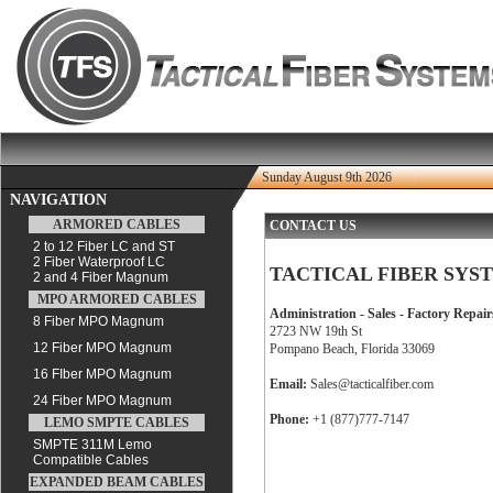
Sunday August 9th 2026
NAVIGATION
ARMORED CABLES
CONTACT US
2 to 12 Fiber LC and ST
2 Fiber Waterproof LC
TACTICAL FIBER SYST
2 and 4 Fiber Magnum
MPO ARMORED CABLES
Administration - Sales - Factory Repair
8 Fiber MPO Magnum
2723 NW 19th St
12 Fiber MPO Magnum
Pompano Beach, Florida 33069
16 FIber MPO Magnum
Email:
Sales@tacticalfiber.com
24 Fiber MPO Magnum
Phone:
+1 (877)777-7147
LEMO SMPTE CABLES
SMPTE 311M Lemo
Compatible Cables
EXPANDED BEAM CABLES