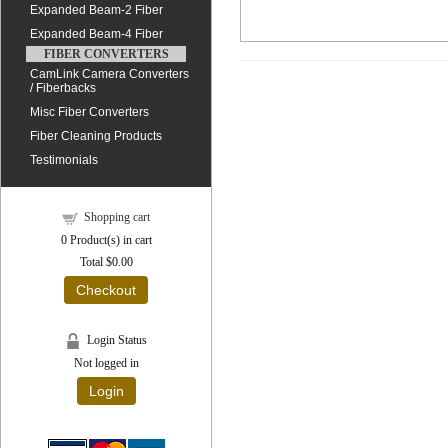
Expanded Beam-2 Fiber
Expanded Beam-4 Fiber
FIBER CONVERTERS
CamLink Camera Converters
/ Fiberbacks
Misc Fiber Converters
Fiber Cleaning Products
Testimonials
Shopping cart
0
Product(s) in cart
Total
$0.00
Checkout
Login Status
Not logged in
Login