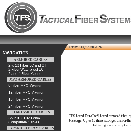
Friday August 7th 2026
NAVIGATION
ARMORED CABLES
2 to 12 Fiber LC and ST
2 Fiber Waterproof LC
2 and 4 Fiber Magnum
MPO ARMORED CABLES
8 Fiber MPO Magnum
12 Fiber MPO Magnum
16 FIber MPO Magnum
24 Fiber MPO Magnum
LEMO SMPTE CABLES
TFS brand DuraTac® brand armored fiber-optic 
SMPTE 311M Lemo
breakage. Up to 10 times stronger than ordina
Compatible Cables
lightweight and easily trans
EXPANDED BEAM CABLES