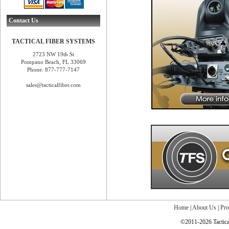
Contact Us
TACTICAL FIBER SYSTEMS
2723 NW 19th St
Pompano Beach, FL 33069
Phone: 877-777-7147
sales@tacticalfiber.com
Home
|
About Us
|
Pro
©2011-2026 Tactical