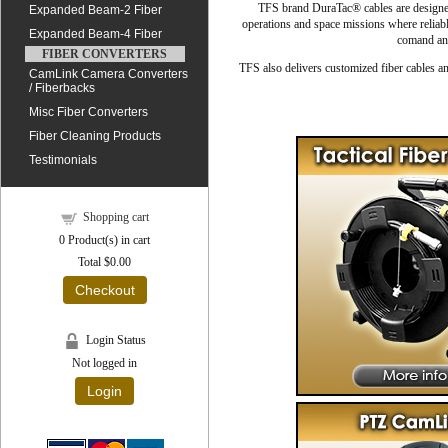
TFS brand DuraTac® cables are designed 
Expanded Beam-2 Fiber
operations and space missions where reliab
Expanded Beam-4 Fiber
comand and
FIBER CONVERTERS
TFS also delivers customized fiber cables an
CamLink Camera Converters
/ Fiberbacks
Misc Fiber Converters
Fiber Cleaning Products
Testimonials
Shopping cart
0
Product(s) in cart
Total
$0.00
Checkout
Login Status
Not logged in
Login