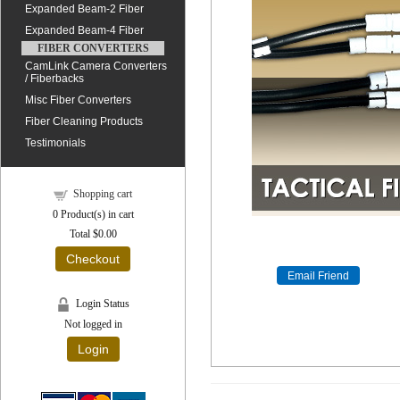
Expanded Beam-2 Fiber
Expanded Beam-4 Fiber
FIBER CONVERTERS
CamLink Camera Converters
/ Fiberbacks
Misc Fiber Converters
Fiber Cleaning Products
Testimonials
Shopping cart
0
Product(s) in cart
Total
$0.00
Checkout
Login Status
Not logged in
Login