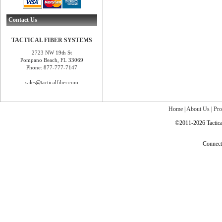
Contact Us
TACTICAL FIBER SYSTEMS
2723 NW 19th St
Pompano Beach, FL 33069
Phone: 877-777-7147
sales@tacticalfiber.com
Home
|
About Us
|
Pro
©2011-2026 Tactical
Connec