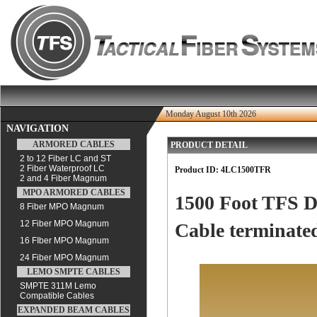
Monday August 10th 2026
NAVIGATION
ARMORED CABLES
PRODUCT DETAIL
2 to 12 Fiber LC and ST
2 Fiber Waterproof LC
Product ID:
4LC1500TFR
2 and 4 Fiber Magnum
MPO ARMORED CABLES
1500 Foot TFS D
8 Fiber MPO Magnum
12 Fiber MPO Magnum
Cable terminated
16 FIber MPO Magnum
24 Fiber MPO Magnum
LEMO SMPTE CABLES
SMPTE 311M Lemo
Compatible Cables
EXPANDED BEAM CABLES