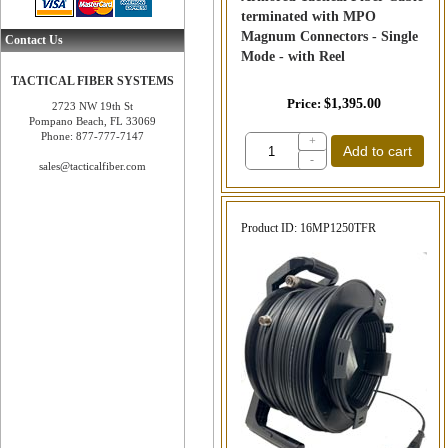
terminated with MPO
Magnum Connectors - Single
Contact Us
Mode - with Reel
TACTICAL FIBER SYSTEMS
Price
$1,395.00
2723 NW 19th St
Pompano Beach, FL 33069
Phone: 877-777-7147
+
Add to cart
-
sales@tacticalfiber.com
Product ID
16MP1250TFR