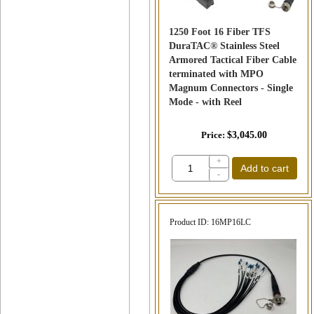
1250 Foot 16 Fiber TFS
DuraTAC® Stainless Steel
Armored Tactical Fiber Cable
terminated with MPO
Magnum Connectors - Single
Mode - with Reel
Price
$3,045.00
+
Add to cart
-
Product ID
16MP16LC