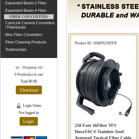
Expanded Beam-2 Fiber
Expanded Beam-4 Fiber
FIBER CONVERTERS
CamLink Camera Converters
/ Fiberbacks
Misc Fiber Converters
Fiber Cleaning Products
Product ID
16MP0250TFR
Testimonials
Shopping cart
0
Product(s) in cart
Total
$0.00
Checkout
Login Status
Not logged in
Login
250 Foot 16Fiber TFS
DuraTAC® Stainless Steel
Armored Tactical Fiber Cable