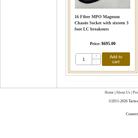
16 Fiber MPO Magnum
Chassis Socket with sixteen 3
foot LC breakouts
Price
$695.00
+
Add to
cart
-
Home
|
About Us
|
Pro
©2011-2026 Tactical
Connec