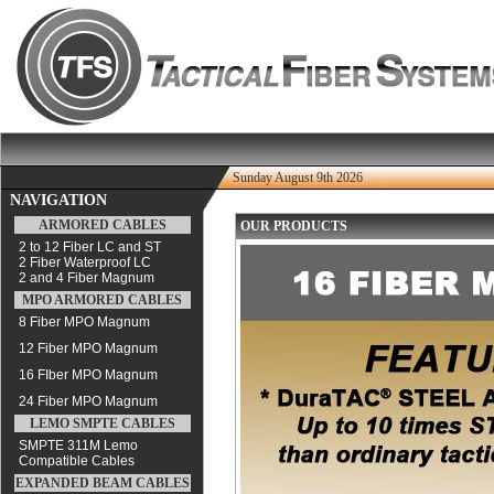
Sunday August 9th 2026
NAVIGATION
ARMORED CABLES
OUR PRODUCTS
2 to 12 Fiber LC and ST
2 Fiber Waterproof LC
2 and 4 Fiber Magnum
MPO ARMORED CABLES
8 Fiber MPO Magnum
12 Fiber MPO Magnum
16 FIber MPO Magnum
24 Fiber MPO Magnum
LEMO SMPTE CABLES
SMPTE 311M Lemo
Compatible Cables
EXPANDED BEAM CABLES