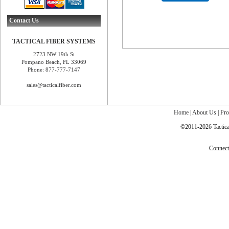
Contact Us
TACTICAL FIBER SYSTEMS
2723 NW 19th St
Pompano Beach, FL 33069
Phone: 877-777-7147
sales@tacticalfiber.com
Home
|
About Us
|
Pro
©2011-2026 Tactical
Connec