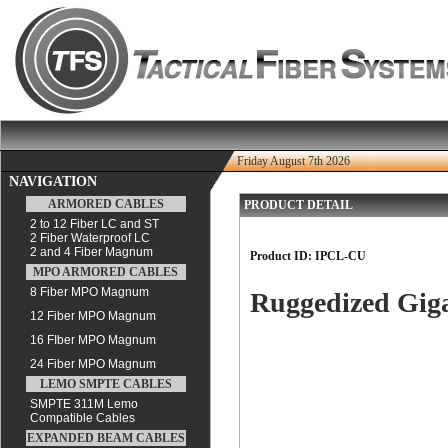
Friday August 7th 2026
NAVIGATION
ARMORED CABLES
PRODUCT DETAIL
2 to 12 Fiber LC and ST
2 Fiber Waterproof LC
2 and 4 Fiber Magnum
Product ID:
IPCL-CU
MPO ARMORED CABLES
8 Fiber MPO Magnum
Ruggedized Gig
12 Fiber MPO Magnum
16 FIber MPO Magnum
24 Fiber MPO Magnum
LEMO SMPTE CABLES
SMPTE 311M Lemo
Compatible Cables
EXPANDED BEAM CABLES