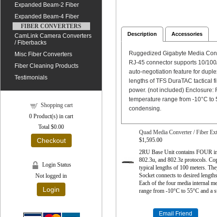
Expanded Beam-2 Fiber
Expanded Beam-4 Fiber
FIBER CONVERTERS
Description
Accessories
CamLink Camera Converters
/ Fiberbacks
Ruggedized Gigabyte Media Conve
Misc Fiber Converters
RJ-45 connector supports 10/100/
Fiber Cleaning Products
auto-negotiation feature for dupl
Testimonials
lengths of TFS DuraTAC tactical 
power. (not included) Enclosure:
temperature range from -10°C to 
Shopping cart
condensing.
0
Product(s) in cart
Total
$0.00
Quad Media Converter / Fiber Ex
$1,595.00
Checkout
2RU Base Unit contains FOUR in
802.3u, and 802.3z protocols. Co
Login Status
typical lengths of 100 meters. T
Socket connects to desired lengt
Not logged in
Each of the four media internal m
Login
range from -10°C to 55°C and a s